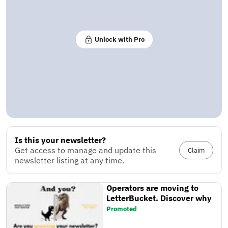
Unlock with Pro
Is this your newsletter?
Get access to manage and update this
Claim
newsletter listing at any time.
Operators are moving to
LetterBucket. Discover why
Promoted