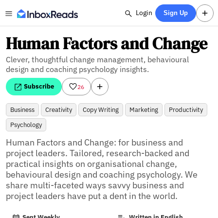
Login
Sign Up
Human Factors and Change
Clever, thoughtful change management, behavioural
design and coaching psychology insights.
Subscribe
26
Business
Creativity
Copy Writing
Marketing
Productivity
Psychology
Human Factors and Change: for business and 
project leaders. Tailored, research-backed and 
practical insights on organisational change, 
behavioural design and coaching psychology. We 
share multi-faceted ways savvy business and 
project leaders have put a dent in the world.
Sent Weekly
Written in English