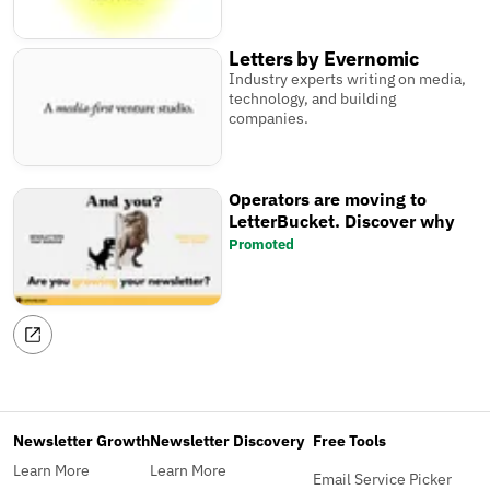
Letters by Evernomic
Industry experts writing on media,
technology, and building
companies.
Operators are moving to
LetterBucket. Discover why
Promoted
Newsletter Growth
Newsletter Discovery
Free Tools
Learn More
Learn More
Email Service Picker