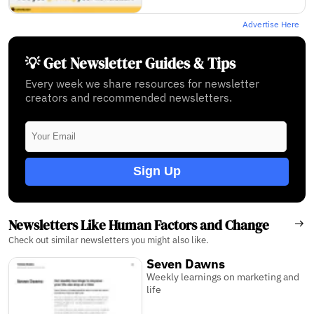
Advertise Here
💡 Get Newsletter Guides & Tips
Every week we share resources for newsletter
creators and recommended newsletters.
Sign Up
Newsletters Like Human Factors and Change
Check out similar newsletters you might also like.
Seven Dawns
Weekly learnings on marketing and
life