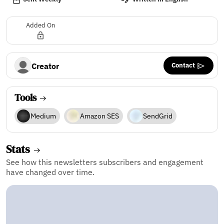
Added On
Contact
Creator
Tools
Medium
Amazon SES
SendGrid
Stats
See how this newsletters subscribers and engagement
have changed over time.