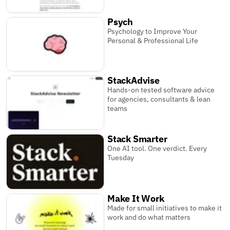
Psych
Psychology to Improve Your
Personal & Professional Life
StackAdvise
Hands-on tested software advice
for agencies, consultants & lean
teams
Stack Smarter
One AI tool. One verdict. Every
Tuesday
Make It Work
Made for small initiatives to make it
work and do what matters