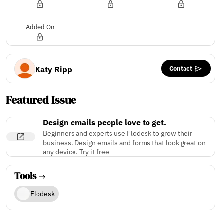
Added On
Contact
Katy Ripp
Featured Issue
Design emails people love to get.
Beginners and experts use Flodesk to grow their
business. Design emails and forms that look great on
any device. Try it free.
Tools
Flodesk