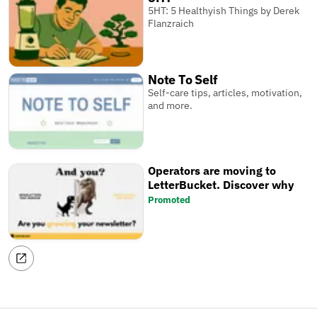
5HT: 5 Healthyish Things by Derek
Flanzraich
Note To Self
Self-care tips, articles, motivation,
and more.
Operators are moving to
LetterBucket. Discover why
Promoted