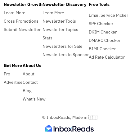
Newsletter Growth
Newsletter Discovery
Free Tools
Learn More
Learn More
Email Service Picker
Cross Promotions
Newsletter Tools
SPF Checker
Submit Newsletter
Newsletter Topics
DKIM Checker
Stats
DMARC Checker
Newsletters for Sale
BIMI Checker
Newsletters to Sponsor
Ad Rate Calculator
Get More
About Us
Pro
About
Advertise
Contact
Blog
What's New
© InboxReads, Made in 🇹🇹