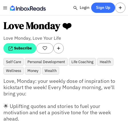
Login
Sign Up
Love Monday ❤️
Love Monday, Love Your Life
Subscribe
Self Care
Personal Development
Life Coaching
Health
Wellness
Money
Wealth
Love, Monday: your weekly dose of inspiration to 
kickstart the week! Every Monday morning, we'll 
bring you:

🌟 Uplifting quotes and stories to fuel your 
motivation and set a positive tone for the week 
ahead.
