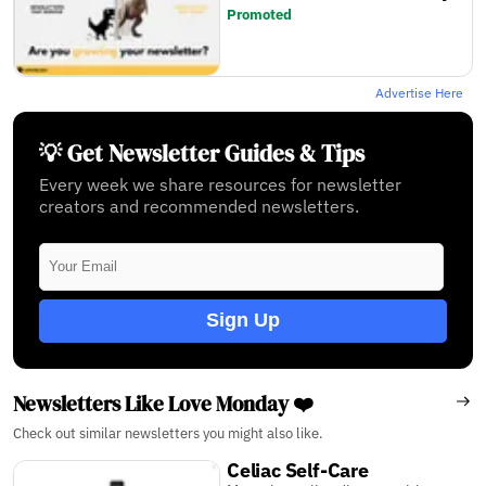
Promoted
Advertise Here
💡 Get Newsletter Guides & Tips
Every week we share resources for newsletter
creators and recommended newsletters.
Sign Up
Newsletters Like Love Monday ❤️
Check out similar newsletters you might also like.
Celiac Self-Care