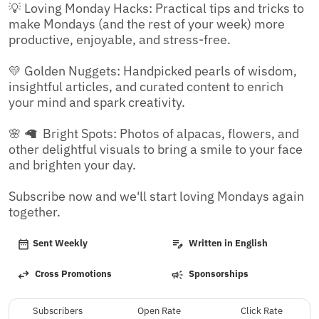
💡 Loving Monday Hacks: Practical tips and tricks to 
make Mondays (and the rest of your week) more 
productive, enjoyable, and stress-free.

💛 Golden Nuggets: Handpicked pearls of wisdom, 
insightful articles, and curated content to enrich 
your mind and spark creativity.

🌸 🦙  Bright Spots: Photos of alpacas, flowers, and 
other delightful visuals to bring a smile to your face 
and brighten your day.

Subscribe now and we'll start loving Mondays again 
together.
Sent Weekly
Written in English
Cross Promotions
Sponsorships
Subscribers
Open Rate
Click Rate