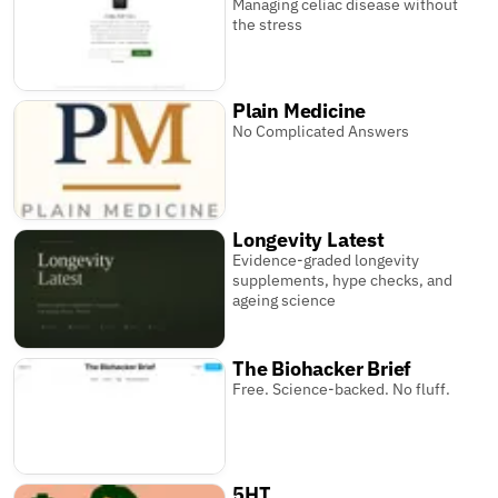
Managing celiac disease without
the stress
Plain Medicine
No Complicated Answers
Longevity Latest
Evidence-graded longevity
supplements, hype checks, and
ageing science
The Biohacker Brief
Free. Science-backed. No fluff.
5HT