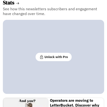
Stats
See how this newsletters subscribers and engagement
have changed over time.
Unlock with Pro
Operators are moving to
LetterBucket. Discover why