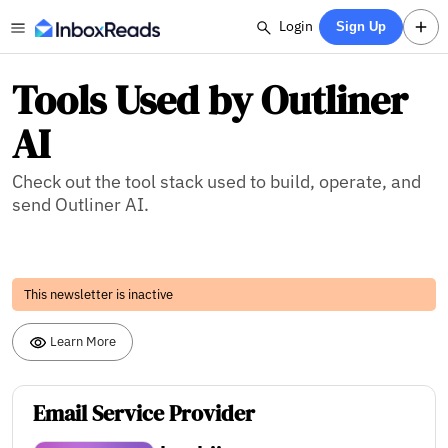
Login
Sign Up
Tools Used by Outliner
AI
Check out the tool stack used to build, operate, and
send Outliner AI.
This newsletter is inactive
Learn More
Email Service Provider