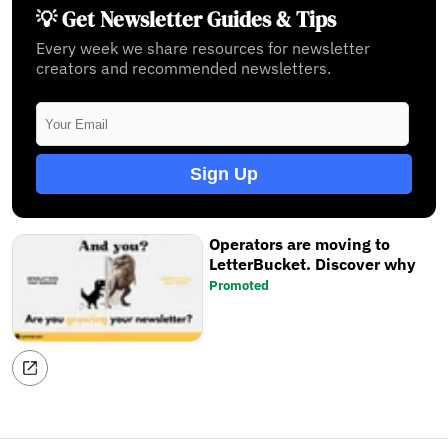
💡 Get Newsletter Guides & Tips
Every week we share resources for newsletter
creators and recommended newsletters.
Sign Up
Operators are moving to
LetterBucket. Discover why
Promoted