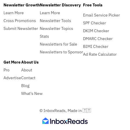
Newsletter Growth
Newsletter Discovery
Free Tools
Learn More
Learn More
Email Service Picker
Cross Promotions
Newsletter Tools
SPF Checker
Submit Newsletter
Newsletter Topics
DKIM Checker
Stats
DMARC Checker
Newsletters for Sale
BIMI Checker
Newsletters to Sponsor
Ad Rate Calculator
Get More
About Us
Pro
About
Advertise
Contact
Blog
What's New
© InboxReads, Made in 🇹🇹