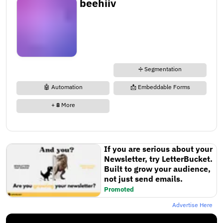
beehiiv
➗ Segmentation
🤖 Automation
📩 Embeddable Forms
+
8
More
If you are serious about your
Newsletter, try LetterBucket.
Built to grow your audience,
not just send emails.
Promoted
Advertise Here