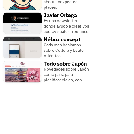
about unexpected
places.
Javier Ortega
Es una newsletter
donde ayudo a creativos
audiovisuales freelance
Néboa concept
Cada mes hablamos
sobre Cultura y Estilo
Atlántico
Todo sobre Japón
Novedades sobre Japón
como país, para
planificar viajes, con