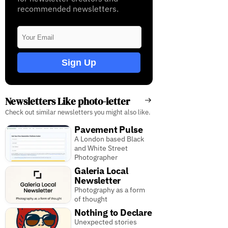
recommended newsletters.
Sign Up
Newsletters Like photo-letter
Check out similar newsletters you might also like.
Pavement Pulse
A London based Black
and White Street
Photographer
Galeria Local
Newsletter
Photography as a form
of thought
Nothing to Declare
Unexpected stories