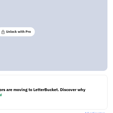
Unlock with Pro
ors are moving to LetterBucket. Discover why
d