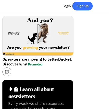
Login
Sign Up
Operators are moving to LetterBucket.
Discover why
Promoted
👩‍🏫 Learn all about
newsletters
Every week we share resources
for newsletter creators and