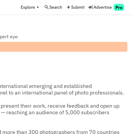
Explore
Search
Submit
Advertise
Pro
xpert eye.
nternational emerging and established 
el to an international panel of photo professionals.

 present their work, receive feedback and open up 
n — reaching an audience of 5,000 subscribers 
d more than 300 photographers from 70 countries 