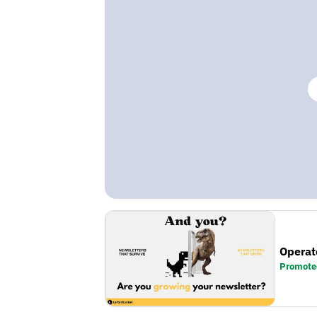
Operat
Promote