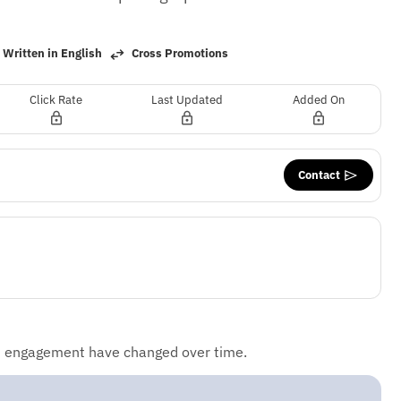
Written in English
Cross Promotions
Click Rate
Last Updated
Added On
Contact
d engagement have changed over time.