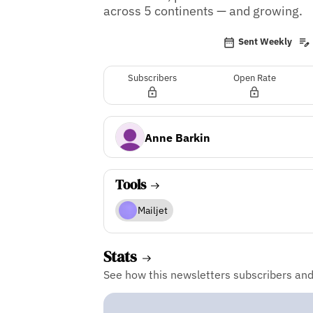
across 5 continents — and growing.
Sent Weekly
Subscribers
Open Rate
Anne Barkin
Tools
Mailjet
Stats
See how this newsletters subscribers an