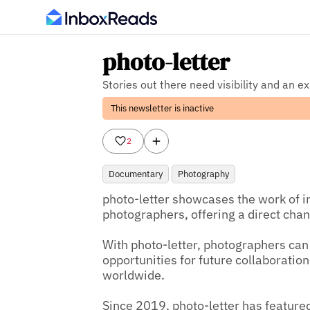
photo-letter
Stories out there need visibility and an e
This newsletter is inactive
2
Documentary
Photography
photo-letter showcases the work of i
photographers, offering a direct chann
With photo-letter, photographers can
opportunities for future collaboratio
worldwide.

Since 2019, photo-letter has feature