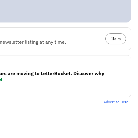
Claim
ewsletter listing at any time.
ors are moving to LetterBucket. Discover why
d
Advertise Here