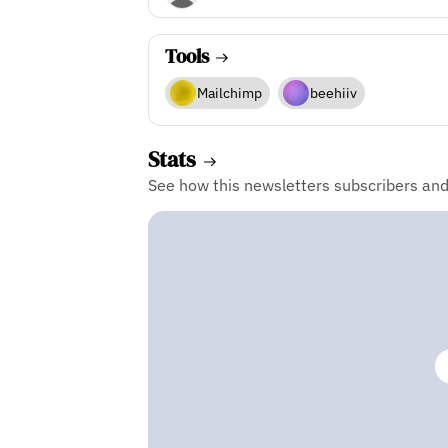
Tools
Mailchimp
beehiiv
Stats
See how this newsletters subscribers an