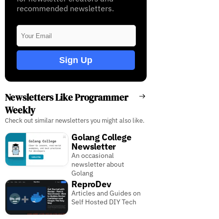
recommended newsletters.
Sign Up
Newsletters Like Programmer
Weekly
Check out similar newsletters you might also like.
Golang College
Newsletter
An occasional
newsletter about
Golang
ReproDev
Articles and Guides on
Self Hosted DIY Tech