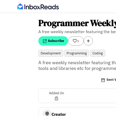
Programmer Weekl
A free weekly newsletter featuring the b
Subscribe
5
Development
Programming
Coding
A free weekly newsletter featuring the
tools and libraries etc for programme
Sent 
Added On
Creator