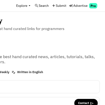
Explore
Search
Submit
Advertise
Pro
y
est hand curated links for programmers
 best hand curated news, articles, tutorials, talks, 
rs.
Weekly
Written in English
Contact