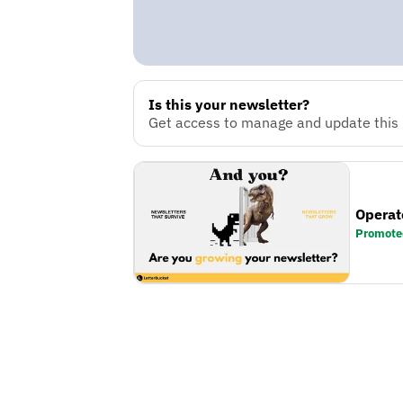
Is this your newsletter?
Get access to manage and update this n
Operat
Promote