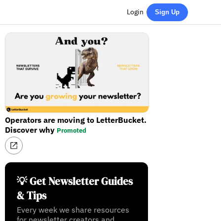
Login
Sign Up
Operators are moving to LetterBucket.
Discover why
Promoted
💡 Get Newsletter Guides
& Tips
Every week we share resources
for newsletter creators and