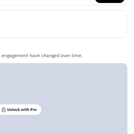
d engagement have changed over time.
Unlock with Pro