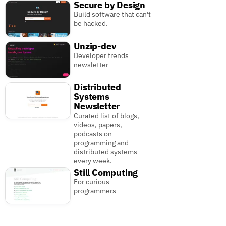
Secure by Design
Build software that can't
be hacked.
Unzip-dev
Developer trends
newsletter
Distributed
Systems
Newsletter
Curated list of blogs,
videos, papers,
podcasts on
programming and
distributed systems
every week.
Still Computing
For curious
programmers