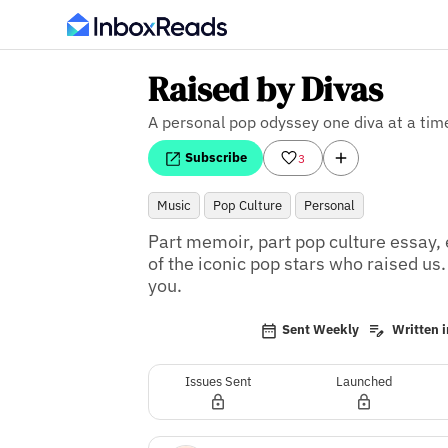
Raised by Divas
A personal pop odyssey one diva at a tim
Subscribe
3
Music
Pop Culture
Personal
Part memoir, part pop culture essay,
of the iconic pop stars who raised us. I
you.
Sent Weekly
Written i
Issues Sent
Launched