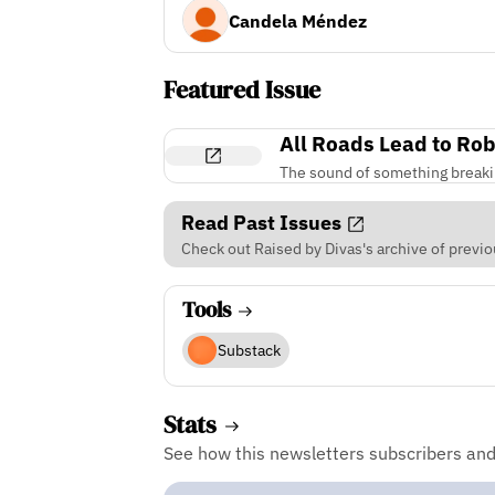
Candela Méndez
Featured Issue
All Roads Lead to Ro
The sound of something break
Read Past Issues
Check out Raised by Divas's archive of previo
Tools
Substack
Stats
See how this newsletters subscribers an