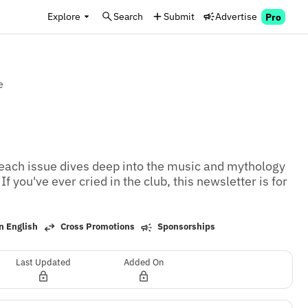
Explore
Search
Submit
Advertise
Pro
e
 each issue dives deep into the music and mythology 
f you've ever cried in the club, this newsletter is for 
n English
Cross Promotions
Sponsorships
Last Updated
Added On