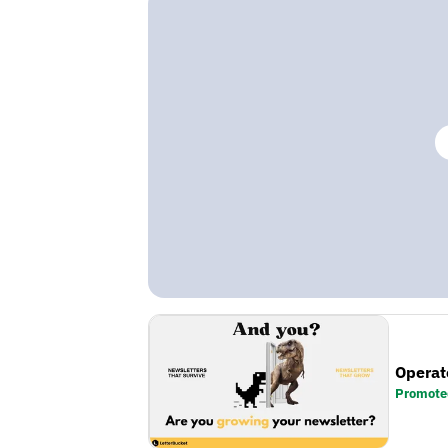
Operat
Promote