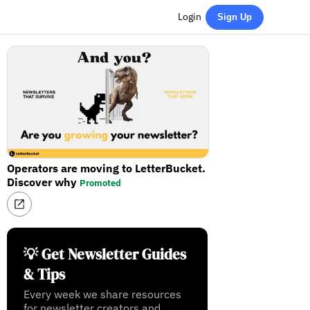
Login
Sign Up
Operators are moving to LetterBucket.
Discover why
Promoted
💡 Get Newsletter Guides
& Tips
Every week we share resources
for newsletter creators and