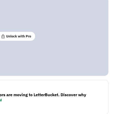
Unlock with Pro
ors are moving to LetterBucket. Discover why
d