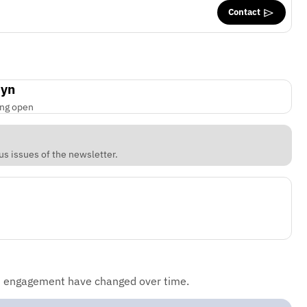
Contact
byn
ing open
us issues of the newsletter.
d engagement have changed over time.