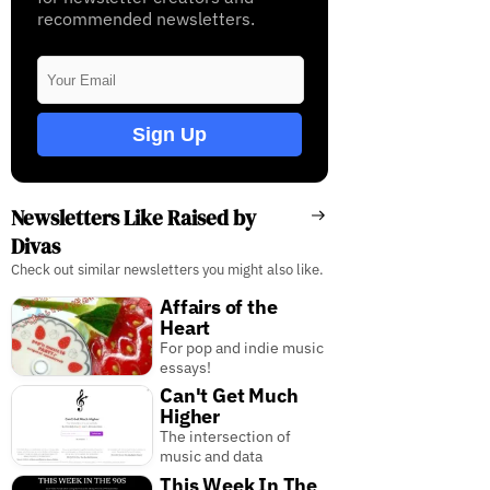
recommended newsletters.
Sign Up
Newsletters Like Raised by
Divas
Check out similar newsletters you might also like.
Affairs of the
Heart
For pop and indie music
essays!
Can't Get Much
Higher
The intersection of
music and data
This Week In The