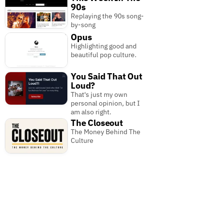
90s
Replaying the 90s song-
by-song
Opus
Highlighting good and
beautiful pop culture.
You Said That Out
Loud?
That's just my own
personal opinion, but I
am also right.
The Closeout
The Money Behind The
Culture