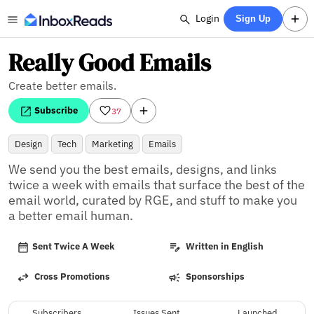
Login
Sign Up
Really Good Emails
Create better emails.
Subscribe
37
Design
Tech
Marketing
Emails
We send you the best emails, designs, and links 
twice a week with emails that surface the best of the 
email world, curated by RGE, and stuff to make you 
a better email human.
Sent Twice A Week
Written in English
Cross Promotions
Sponsorships
Subscribers
Issues Sent
Launched