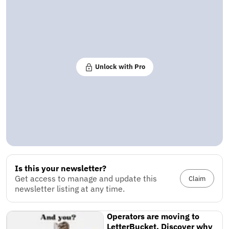
Unlock with Pro
Is this your newsletter?
Get access to manage and update this
Claim
newsletter listing at any time.
Operators are moving to
LetterBucket. Discover why