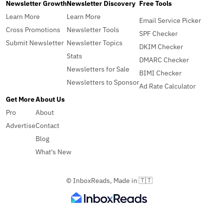
Newsletter Growth
Newsletter Discovery
Free Tools
Learn More
Learn More
Email Service Picker
Cross Promotions
Newsletter Tools
SPF Checker
Submit Newsletter
Newsletter Topics
DKIM Checker
Stats
DMARC Checker
Newsletters for Sale
BIMI Checker
Newsletters to Sponsor
Ad Rate Calculator
Get More
About Us
Pro
About
Advertise
Contact
Blog
What's New
© InboxReads, Made in 🇹🇹