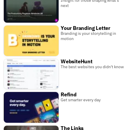
Insight for those shaping what’s
next
Your Branding Letter
Branding is your storytelling in
motion
WebsiteHunt
The best websites you didn't know
Refind
Get smarter every day
The Links