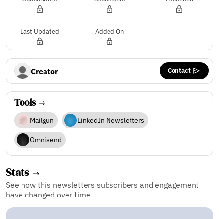
Last Updated
Added On
Contact
Creator
Tools
Mailgun
LinkedIn Newsletters
Omnisend
Stats
See how this newsletters subscribers and engagement
have changed over time.