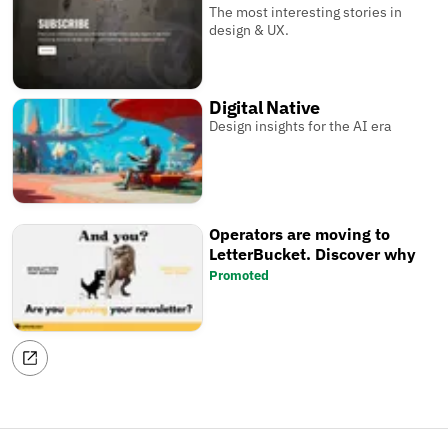
The most interesting stories in
design & UX.
Digital Native
Design insights for the AI era
Operators are moving to
LetterBucket. Discover why
Promoted