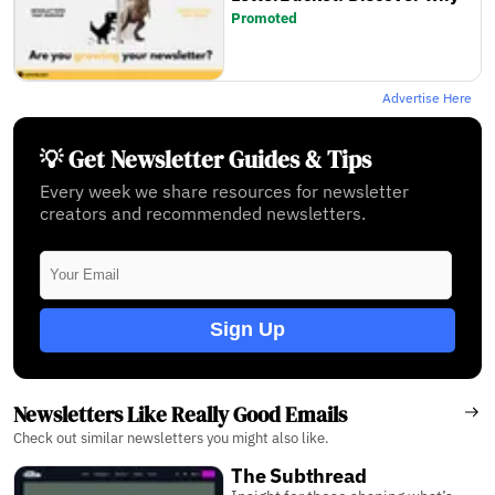
Promoted
Advertise Here
💡 Get Newsletter Guides & Tips
Every week we share resources for newsletter
creators and recommended newsletters.
Sign Up
Newsletters Like Really Good Emails
Check out similar newsletters you might also like.
The Subthread