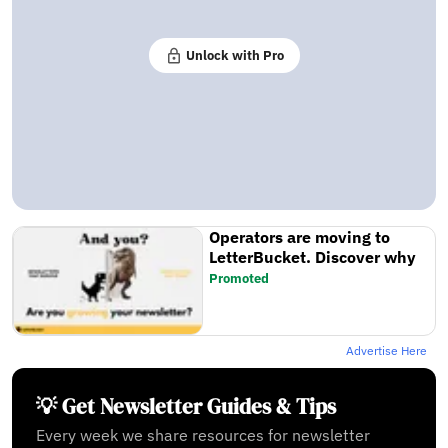
Unlock with Pro
Operators are moving to
LetterBucket. Discover why
Promoted
Advertise Here
💡 Get Newsletter Guides & Tips
Every week we share resources for newsletter