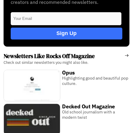
creators and recommended newsletters.
Sign Up
Newsletters Like Rocks Off Magazine
Check out similar newsletters you might also like.
Opus
Highlighting good and beautiful pop
culture.
Decked Out Magazine
Old school journalism with a
modern twist