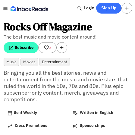
Login
Sign Up
Rocks Off Magazine
The best music and movie content around!
Subscribe
3
Music
Movies
Entertainment
Bringing you all the best stories, news and 
entertainment from the music and movie stars that 
ruled the world in the 60s, 70s and 80s. Plus epic 
subscriber-only content, merch, giveaways and 
competitions.
Sent Weekly
Written in English
Cross Promotions
Sponsorships