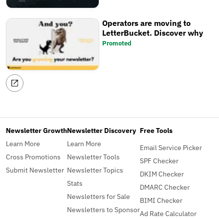
Operators are moving to
LetterBucket. Discover why
Promoted
Newsletter Growth
Newsletter Discovery
Free Tools
Learn More
Learn More
Email Service Picker
Cross Promotions
Newsletter Tools
SPF Checker
Submit Newsletter
Newsletter Topics
DKIM Checker
Stats
DMARC Checker
Newsletters for Sale
BIMI Checker
Newsletters to Sponsor
Ad Rate Calculator