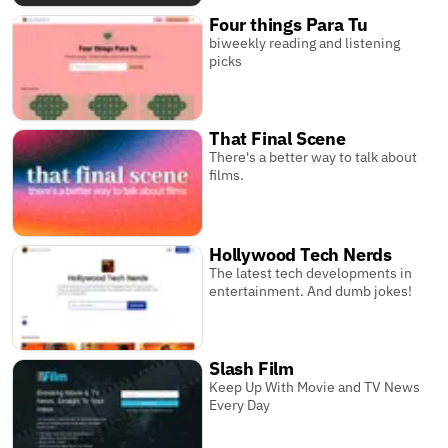
Four things Para Tu
biweekly reading and listening
picks
That Final Scene
There's a better way to talk about
films.
Hollywood Tech Nerds
The latest tech developments in
entertainment. And dumb jokes!
Slash Film
Keep Up With Movie and TV News
Every Day