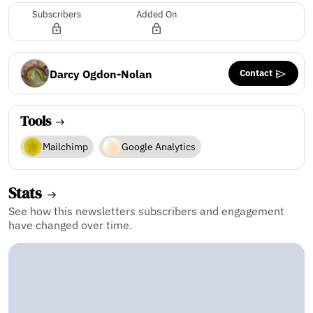
Subscribers
Added On
Contact
Darcy Ogdon-Nolan
Tools
Mailchimp
Google Analytics
Stats
See how this newsletters subscribers and engagement
have changed over time.