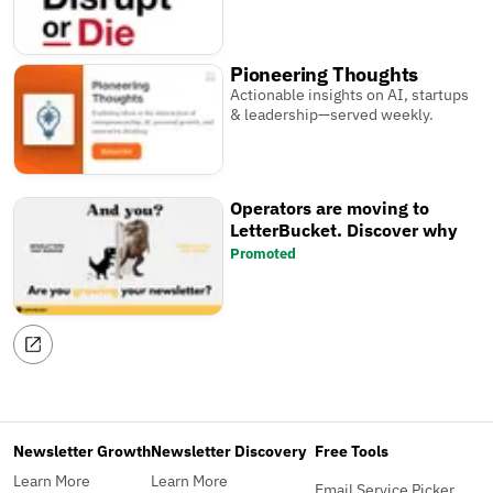
Pioneering Thoughts
Actionable insights on AI, startups
& leadership—served weekly.
Operators are moving to
LetterBucket. Discover why
Promoted
Newsletter Growth
Newsletter Discovery
Free Tools
Learn More
Learn More
Email Service Picker