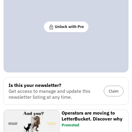
Unlock with Pro
Is this your newsletter?
Get access to manage and update this
Claim
newsletter listing at any time.
Operators are moving to
LetterBucket. Discover why
Promoted