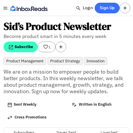
Login
Sign Up
Sid’s Product Newsletter
Become product smart in 5 minutes every week
Subscribe
1
Product Management
Product Strategy
Innovation
We are on a mission to empower people to build 
better products. In this weekly newsletter, we talk 
about product management, growth, strategy, and 
innovation. Sign up now for weekly updates.
Sent Weekly
Written in English
Cross Promotions
Subscribers
Issues Sent
Launched