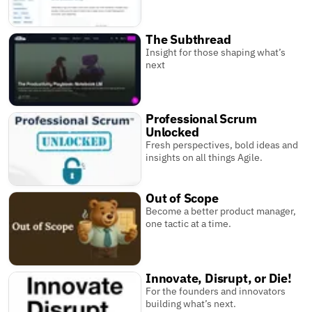
The Subthread
Insight for those shaping what’s
next
Professional Scrum
Unlocked
Fresh perspectives, bold ideas and
insights on all things Agile.
Out of Scope
Become a better product manager,
one tactic at a time.
Innovate, Disrupt, or Die!
For the founders and innovators
building what’s next.