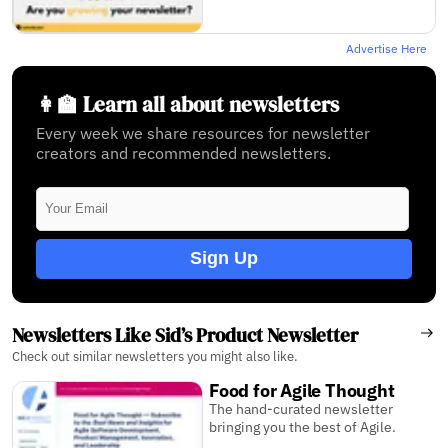
Advertise Here
👩‍🏫 Learn all about newsletters
Every week we share resources for newsletter
creators and recommended newsletters.
Sign Up
Newsletters Like Sid’s Product Newsletter
Check out similar newsletters you might also like.
Food for Agile Thought
The hand-­curated newsletter
bringing you the best of Agile.