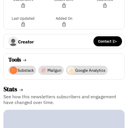
Last Updated
Added On
Contact
Creator
Tools
Substack
Mailgun
Google Analytics
Stats
See how this newsletters subscribers and engagement
have changed over time.