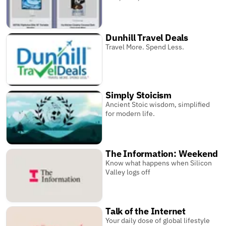
Dunhill Travel Deals
Travel More. Spend Less.
Simply Stoicism
Ancient Stoic wisdom, simplified
for modern life.
The Information: Weekend
Know what happens when Silicon
Valley logs off
Talk of the Internet
Your daily dose of global lifestyle