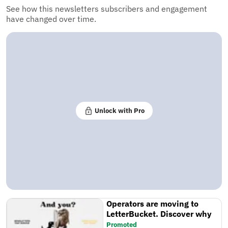
See how this newsletters subscribers and engagement
have changed over time.
Unlock with Pro
Operators are moving to
LetterBucket. Discover why
Promoted