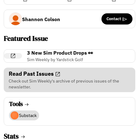
Contact
Shannon Colson
Featured Issue
3 New Sim Product Drops 👀
Sim Weekly by Yardstick Golf
Read Past Issues
Check out Sim Weekly's archive of previous issues of the
newsletter.
Tools
Substack
Stats