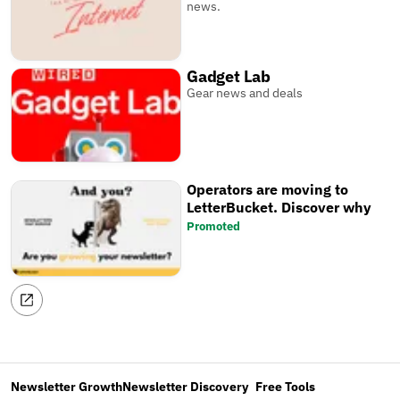
news.
Gadget Lab
Gear news and deals
Operators are moving to
LetterBucket. Discover why
Promoted
Newsletter Growth
Newsletter Discovery
Free Tools