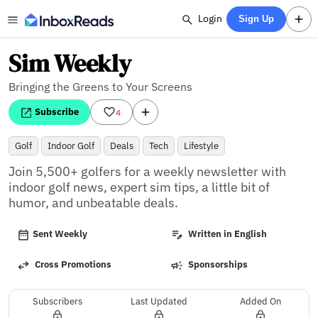
Login
Sign Up
Sim Weekly
Bringing the Greens to Your Screens
Subscribe
4
Golf
Indoor Golf
Deals
Tech
Lifestyle
Join 5,500+ golfers for a weekly newsletter with 
indoor golf news, expert sim tips, a little bit of 
humor, and unbeatable deals.
Sent Weekly
Written in English
Cross Promotions
Sponsorships
Subscribers
Last Updated
Added On