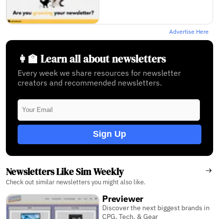
Advertise Here
👩‍🏫 Learn all about newsletters
Every week we share resources for newsletter
creators and recommended newsletters.
Sign Up
Newsletters Like Sim Weekly
Check out similar newsletters you might also like.
Previewer
Discover the next biggest brands in
CPG, Tech, & Gear