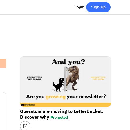
Login
Sign Up
Operators are moving to LetterBucket.
Discover why
Promoted