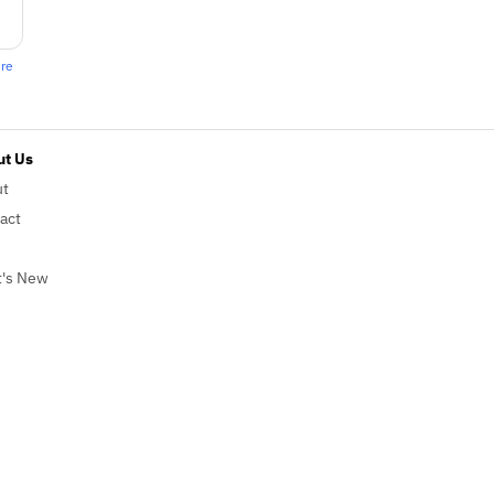
ere
t Us
ut
act
's New