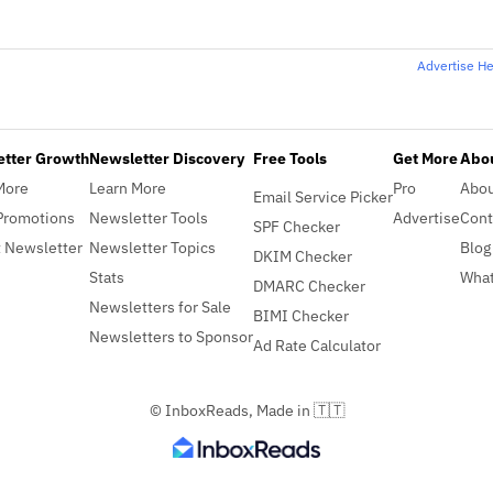
Advertise H
etter Growth
Newsletter Discovery
Free Tools
Get More
Abou
More
Learn More
Pro
Abo
Email Service Picker
Promotions
Newsletter Tools
Advertise
Cont
SPF Checker
 Newsletter
Newsletter Topics
Blog
DKIM Checker
Stats
What
DMARC Checker
Newsletters for Sale
BIMI Checker
Newsletters to Sponsor
Ad Rate Calculator
© InboxReads, Made in 🇹🇹