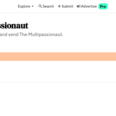
Explore
Search
Submit
Advertise
Pro
ssionaut
, and send The Multipassionaut.