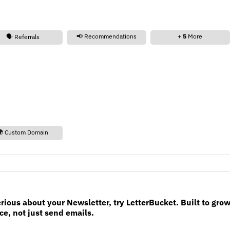
📢 Recommendations
+
5
More
🗣️ Referrals
🌍 Custom Domain
erious about your Newsletter, try LetterBucket. Built to gro
e, not just send emails.