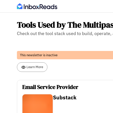
Tools Used by The Multipa
Check out the tool stack used to build, operate
This newsletter is inactive
Learn More
Email Service Provider
Substack