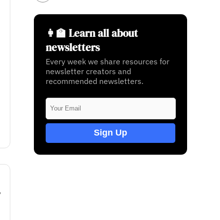
👩‍🏫 Learn all about
newsletters
Every week we share resources for
newsletter creators and
recommended newsletters.
Sign Up
w