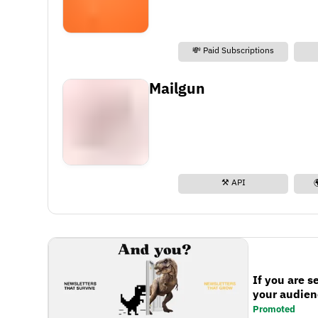
💸 Paid Subscriptions
Mailgun
⚒️ API
If you are s
your audienc
Promoted