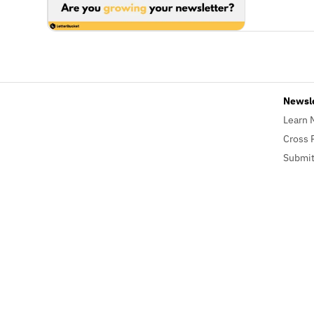
Newsl
Learn 
Cross 
Submit