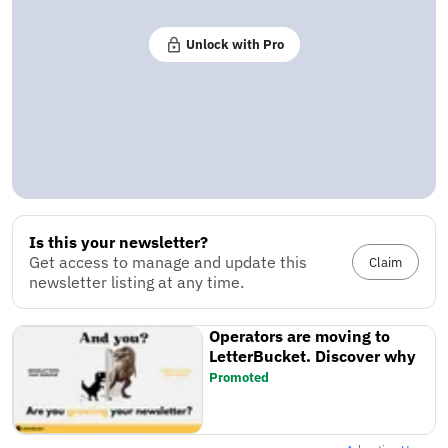
Unlock with Pro
Is this your newsletter?
Get access to manage and update this
Claim
newsletter listing at any time.
Operators are moving to
LetterBucket. Discover why
Promoted