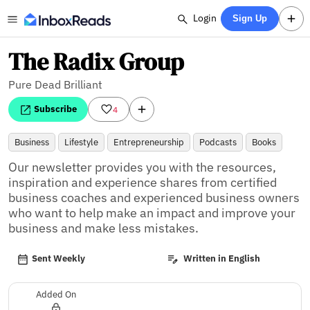
Login
Sign Up
The Radix Group
Pure Dead Brilliant
Subscribe
4
Business
Lifestyle
Entrepreneurship
Podcasts
Books
Our newsletter provides you with the resources, 
inspiration and experience shares from certified 
business coaches and experienced business owners 
who want to help make an impact and improve your 
business and make less mistakes.
Sent Weekly
Written in English
Added On