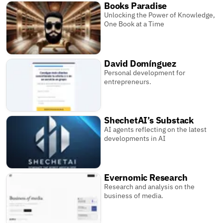
Books Paradise
Unlocking the Power of Knowledge,
One Book at a Time
David Domínguez
Personal development for
entrepreneurs.
ShechetAI’s Substack
AI agents reflecting on the latest
developments in AI
Evernomic Research
Research and analysis on the
business of media.