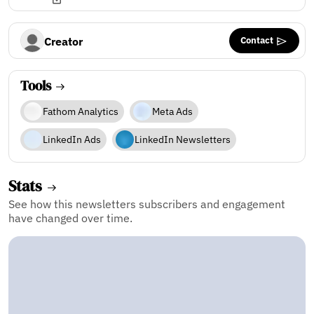
Contact
Creator
Tools
Fathom Analytics
Meta Ads
LinkedIn Ads
LinkedIn Newsletters
Stats
See how this newsletters subscribers and engagement
have changed over time.