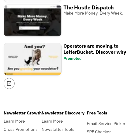
The Hustle Dispatch
Make More Money. Every Week.
Operators are moving to
LetterBucket. Discover why
Promoted
Newsletter Growth
Newsletter Discovery
Free Tools
Learn More
Learn More
Email Service Picker
Cross Promotions
Newsletter Tools
SPF Checker