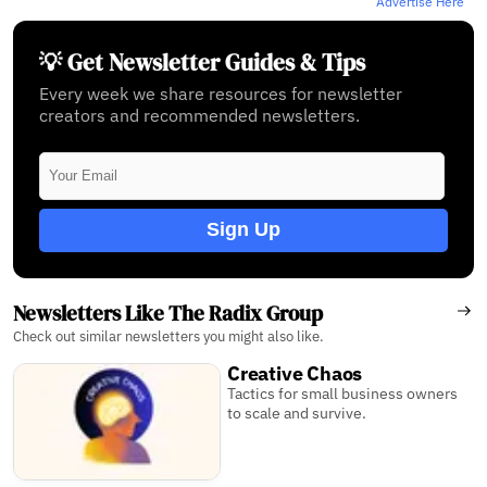
Advertise Here
💡 Get Newsletter Guides & Tips
Every week we share resources for newsletter
creators and recommended newsletters.
Sign Up
Newsletters Like The Radix Group
Check out similar newsletters you might also like.
Creative Chaos
Tactics for small business owners
to scale and survive.