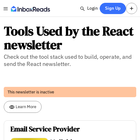
Login
Sign Up
Tools Used by the React
newsletter
Check out the tool stack used to build, operate, and
send the React newsletter.
This newsletter is inactive
Learn More
Email Service Provider