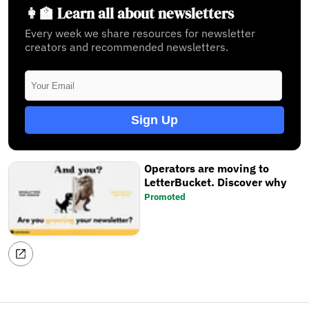
👩‍🏫 Learn all about newsletters
Every week we share resources for newsletter
creators and recommended newsletters.
Sign Up
Operators are moving to
LetterBucket. Discover why
Promoted