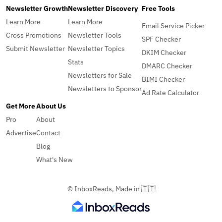
Newsletter Growth
Newsletter Discovery
Free Tools
Learn More
Learn More
Email Service Picker
Cross Promotions
Newsletter Tools
SPF Checker
Submit Newsletter
Newsletter Topics
DKIM Checker
Stats
DMARC Checker
Newsletters for Sale
BIMI Checker
Newsletters to Sponsor
Ad Rate Calculator
Get More
About Us
Pro
About
Advertise
Contact
Blog
What's New
© InboxReads, Made in 🇹🇹