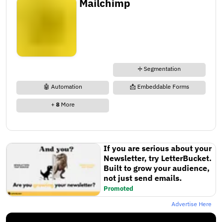
Mailchimp
➗ Segmentation
🤖 Automation
📩 Embeddable Forms
+
8
More
If you are serious about your
Newsletter, try LetterBucket.
Built to grow your audience,
not just send emails.
Promoted
Advertise Here