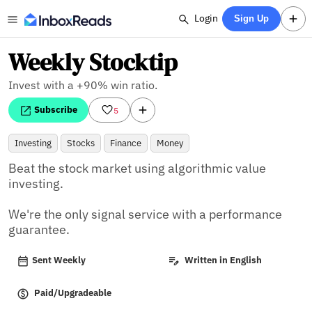
Login
Sign Up
Weekly Stocktip
Invest with a +90% win ratio.
Subscribe
5
Investing
Stocks
Finance
Money
Beat the stock market using algorithmic value 
investing.

We're the only signal service with a performance 
guarantee.
Sent Weekly
Written in English
Paid/Upgradeable