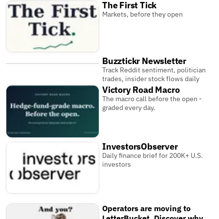
The First Tick
Markets, before they open
Buzztickr Newsletter
Track Reddit sentiment, politician
trades, insider stock flows daily
Victory Road Macro
The macro call before the open -
graded every day.
InvestorsObserver
Daily finance brief for 200K+ U.S.
investors
Operators are moving to
LetterBucket. Discover why