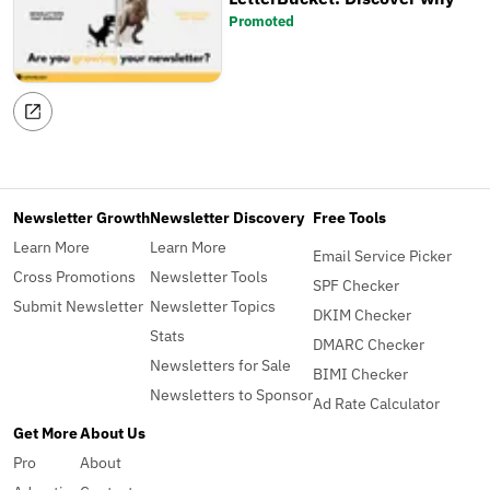
Promoted
Newsletter Growth
Newsletter Discovery
Free Tools
Learn More
Learn More
Email Service Picker
Cross Promotions
Newsletter Tools
SPF Checker
Submit Newsletter
Newsletter Topics
DKIM Checker
Stats
DMARC Checker
Newsletters for Sale
BIMI Checker
Newsletters to Sponsor
Ad Rate Calculator
Get More
About Us
Pro
About