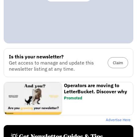
Is this your newsletter?
Get access to manage and update this
Claim
newsletter listing at any time.
Operators are moving to
LetterBucket. Discover why
Promoted
Advertise Here
💡 Get Newsletter Guides & Tips