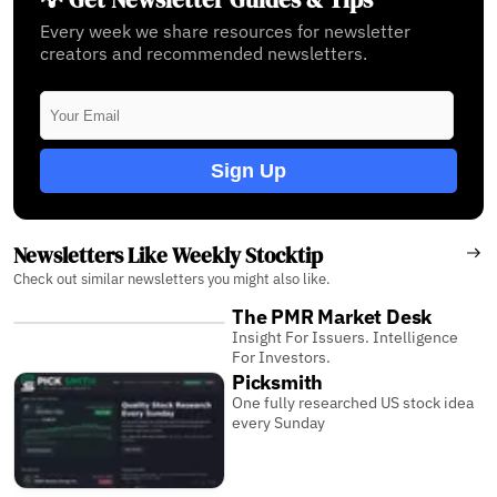
Every week we share resources for newsletter
creators and recommended newsletters.
Sign Up
Newsletters Like Weekly Stocktip
Check out similar newsletters you might also like.
The PMR Market Desk
Insight For Issuers. Intelligence
For Investors.
Picksmith
One fully researched US stock idea
every Sunday