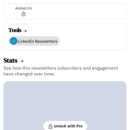
Added On
Tools
LinkedIn Newsletters
Stats
See how this newsletters subscribers and engagement
have changed over time.
Unlock with Pro