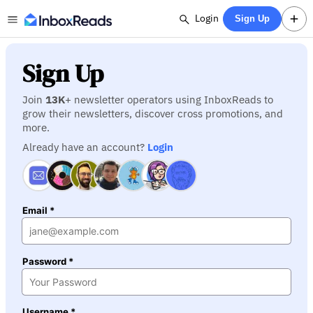
Login
Sign Up
Sign Up
Join
13K
+ newsletter operators using InboxReads to
grow their newsletters, discover cross promotions, and
more.
Already have an account?
Login
Email *
Password *
Username *