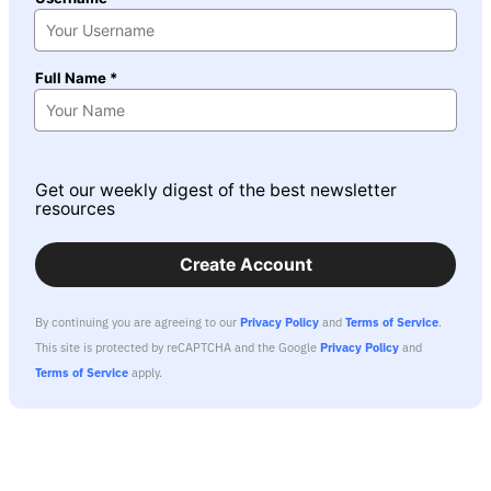
Full Name *
Get our weekly digest of the best newsletter
resources
Create Account
By continuing you are agreeing to our
Privacy Policy
and
Terms of Service
.
This site is protected by reCAPTCHA and the Google
Privacy Policy
and
Terms of Service
apply.