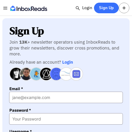
Login
Sign Up
Sign Up
Join
13K
+ newsletter operators using InboxReads to
grow their newsletters, discover cross promotions, and
more.
Already have an account?
Login
Email *
Password *
Username *