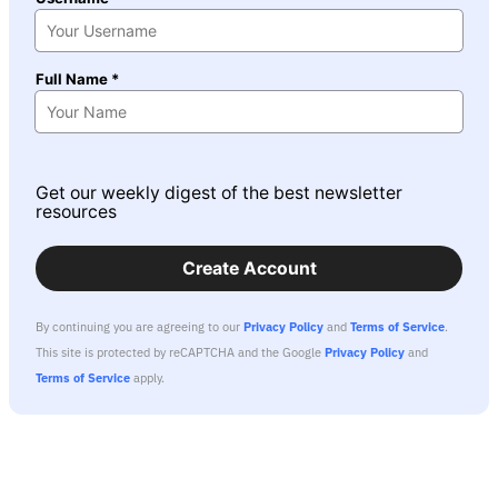
Full Name *
Get our weekly digest of the best newsletter
resources
Create Account
By continuing you are agreeing to our
Privacy Policy
and
Terms of Service
.
This site is protected by reCAPTCHA and the Google
Privacy Policy
and
Terms of Service
apply.