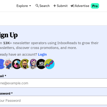
Explore
Search
Submit
Advertise
Pro
ign Up
in
13K
+ newsletter operators using InboxReads to grow their
wsletters, discover cross promotions, and more.
ready have an account?
Login
il *
ssword *