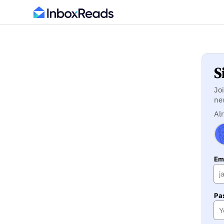
S
Jo
ne
Al
Ema
Pa