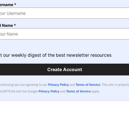
ername *
ll Name *
t our weekly digest of the best newsletter resources
Create Account
continuing you are agreeing to our
Privacy Policy
and
Terms of Service
.
This site is protect
reCAPTCHA and the Google
Privacy Policy
and
Terms of Service
apply.