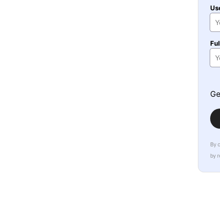
Us
Fu
Ge
By 
by 