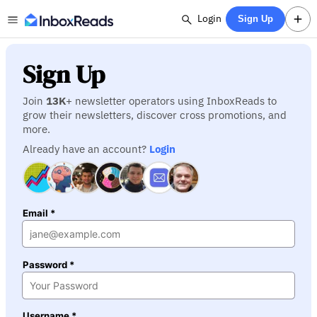
Login
Sign Up
Sign Up
Join
13K
+ newsletter operators using InboxReads to
grow their newsletters, discover cross promotions, and
more.
Already have an account?
Login
Email *
Password *
Username *