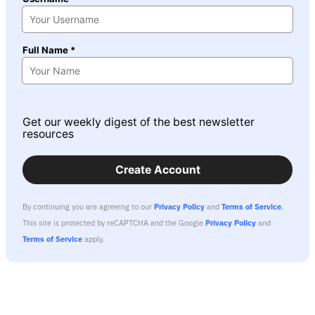
Full Name *
Get our weekly digest of the best newsletter
resources
Create Account
By continuing you are agreeing to our
Privacy Policy
and
Terms of Service
.
This site is protected by reCAPTCHA and the Google
Privacy Policy
and
Terms of Service
apply.