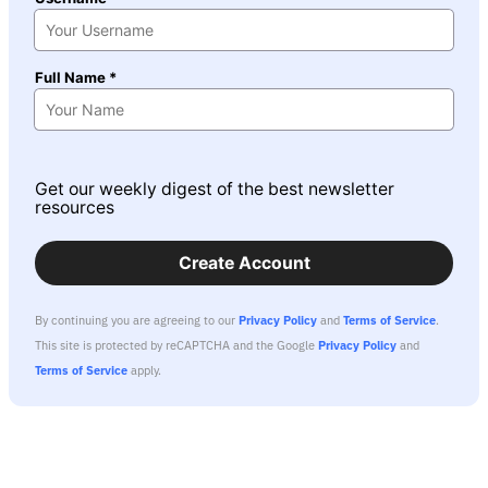
Full Name *
Get our weekly digest of the best newsletter
resources
Create Account
By continuing you are agreeing to our
Privacy Policy
and
Terms of Service
.
This site is protected by reCAPTCHA and the Google
Privacy Policy
and
Terms of Service
apply.