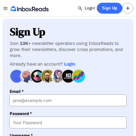
Login
Sign Up
Sign Up
Join
13K
+ newsletter operators using InboxReads to
grow their newsletters, discover cross promotions, and
more.
Already have an account?
Login
Email *
Password *
Username *