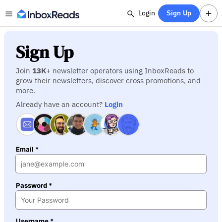
Login
Sign Up
Sign Up
Join
13K
+ newsletter operators using InboxReads to
grow their newsletters, discover cross promotions, and
more.
Already have an account?
Login
Email *
Password *
Username *