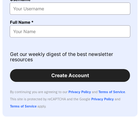
Full Name *
Get our weekly digest of the best newsletter
resources
Create Account
By continuing you are agreeing to our
Privacy Policy
and
Terms of Service
.
This site is protected by reCAPTCHA and the Google
Privacy Policy
and
Terms of Service
apply.