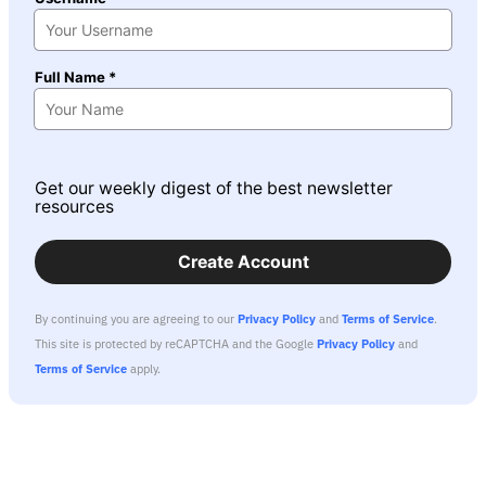
Full Name *
Get our weekly digest of the best newsletter
resources
Create Account
By continuing you are agreeing to our
Privacy Policy
and
Terms of Service
.
This site is protected by reCAPTCHA and the Google
Privacy Policy
and
Terms of Service
apply.