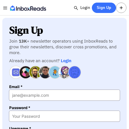
Login
Sign Up
Sign Up
Join
13K
+ newsletter operators using InboxReads to
grow their newsletters, discover cross promotions, and
more.
Already have an account?
Login
Email *
Password *
Username *