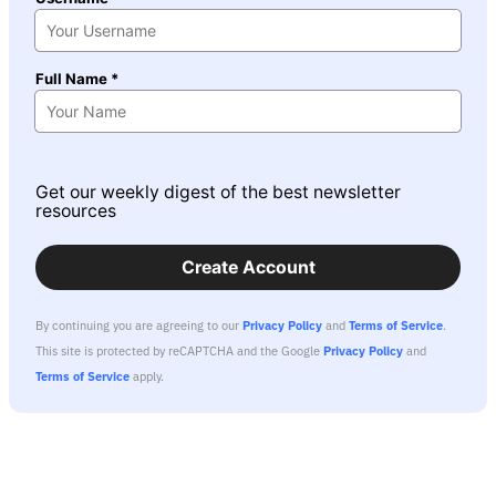
Full Name *
Get our weekly digest of the best newsletter
resources
Create Account
By continuing you are agreeing to our
Privacy Policy
and
Terms of Service
.
This site is protected by reCAPTCHA and the Google
Privacy Policy
and
Terms of Service
apply.