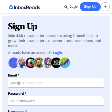
Login
Sign Up
Sign Up
Join
13K
+ newsletter operators using InboxReads to
grow their newsletters, discover cross promotions, and
more.
Already have an account?
Login
Email *
Password *
Username *