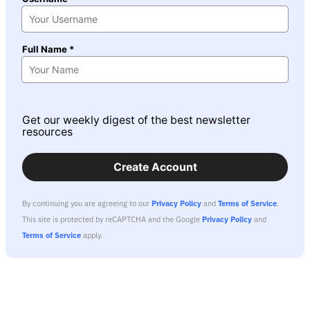
Full Name *
Get our weekly digest of the best newsletter
resources
Create Account
By continuing you are agreeing to our
Privacy Policy
and
Terms of Service
.
This site is protected by reCAPTCHA and the Google
Privacy Policy
and
Terms of Service
apply.