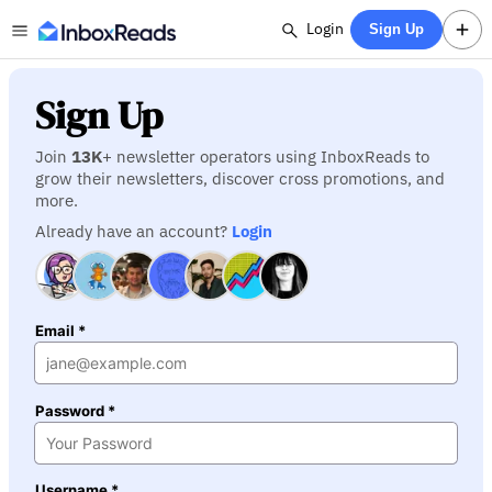
Login
Sign Up
Sign Up
Join
13K
+ newsletter operators using InboxReads to
grow their newsletters, discover cross promotions, and
more.
Already have an account?
Login
Email *
Password *
Username *