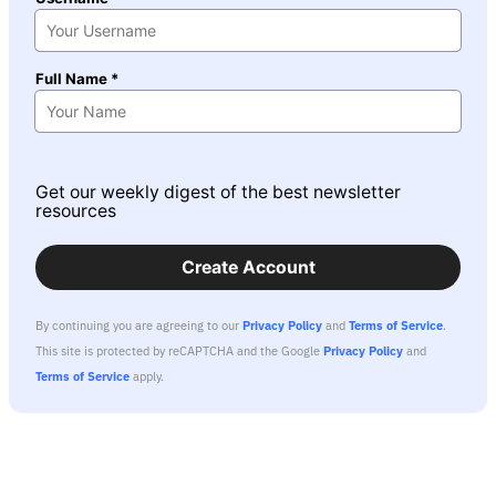
Full Name *
Get our weekly digest of the best newsletter
resources
Create Account
By continuing you are agreeing to our
Privacy Policy
and
Terms of Service
.
This site is protected by reCAPTCHA and the Google
Privacy Policy
and
Terms of Service
apply.