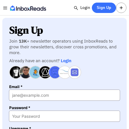
Login
Sign Up
Sign Up
Join
13K
+ newsletter operators using InboxReads to
grow their newsletters, discover cross promotions, and
more.
Already have an account?
Login
Email *
Password *
Username *