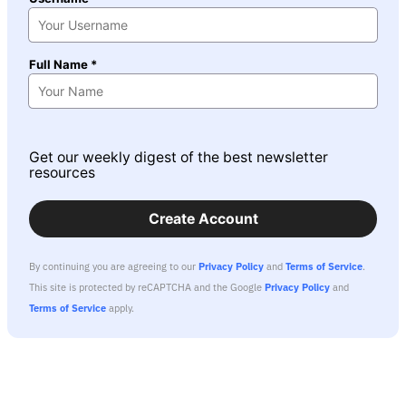
Full Name *
Get our weekly digest of the best newsletter
resources
Create Account
By continuing you are agreeing to our
Privacy Policy
and
Terms of Service
.
This site is protected by reCAPTCHA and the Google
Privacy Policy
and
Terms of Service
apply.