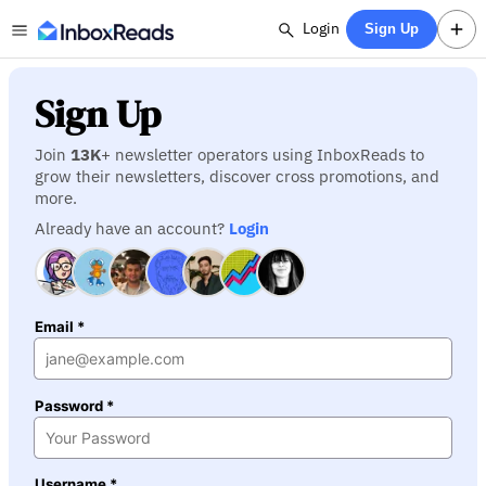
Login
Sign Up
Sign Up
Join
13K
+ newsletter operators using InboxReads to
grow their newsletters, discover cross promotions, and
more.
Already have an account?
Login
Email *
Password *
Username *