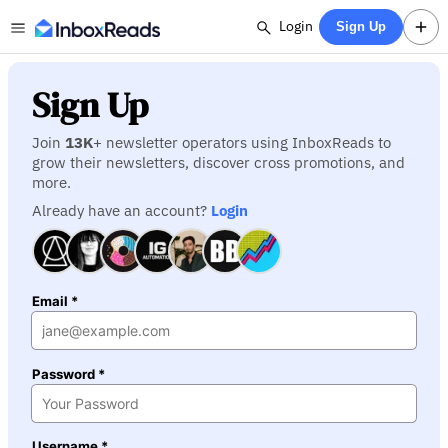
Login
Sign Up
Sign Up
Join
13K
+ newsletter operators using InboxReads to
grow their newsletters, discover cross promotions, and
more.
Already have an account?
Login
Email *
Password *
Username *