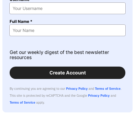
Full Name *
Get our weekly digest of the best newsletter
resources
Create Account
By continuing you are agreeing to our
Privacy Policy
and
Terms of Service
.
This site is protected by reCAPTCHA and the Google
Privacy Policy
and
Terms of Service
apply.