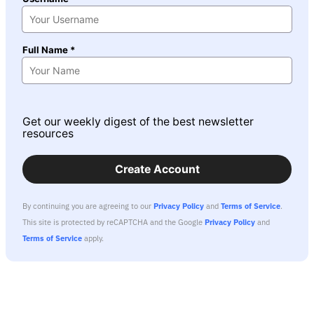
Full Name *
Get our weekly digest of the best newsletter
resources
Create Account
By continuing you are agreeing to our
Privacy Policy
and
Terms of Service
.
This site is protected by reCAPTCHA and the Google
Privacy Policy
and
Terms of Service
apply.