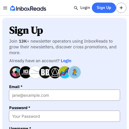
Login
Sign Up
Sign Up
Join
13K
+ newsletter operators using InboxReads to
grow their newsletters, discover cross promotions, and
more.
Already have an account?
Login
Email *
Password *
Username *