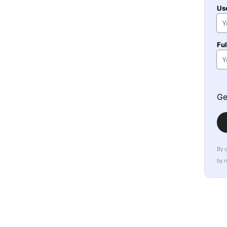
Us
Fu
Ge
By 
by 