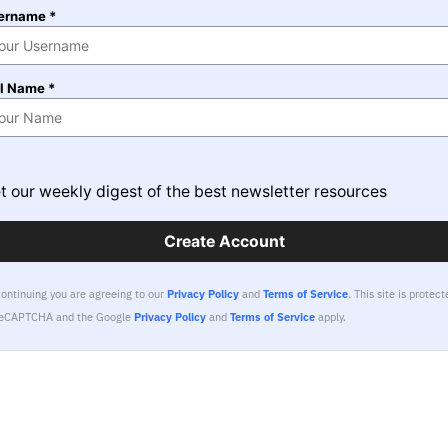
ername *
ll Name *
t our weekly digest of the best newsletter resources
Create Account
continuing you are agreeing to our
Privacy Policy
and
Terms of Service
.
This site is protect
reCAPTCHA and the Google
Privacy Policy
and
Terms of Service
apply.