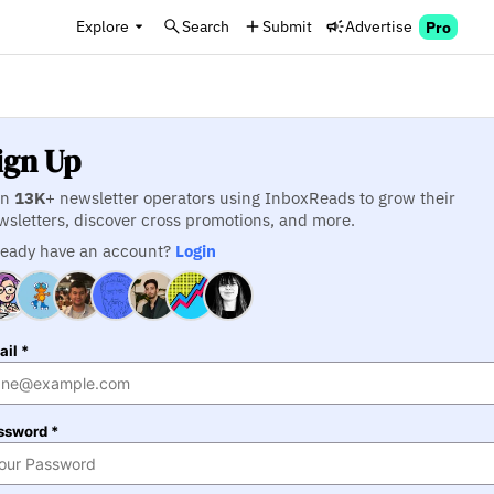
Explore
Search
Submit
Advertise
Pro
ign Up
in
13K
+ newsletter operators using InboxReads to grow their
wsletters, discover cross promotions, and more.
ready have an account?
Login
il *
ssword *