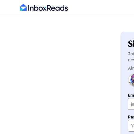
S
Jo
ne
Al
Ema
Pa