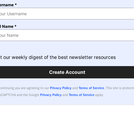
ername *
ll Name *
t our weekly digest of the best newsletter resources
Create Account
continuing you are agreeing to our
Privacy Policy
and
Terms of Service
.
This site is protect
reCAPTCHA and the Google
Privacy Policy
and
Terms of Service
apply.