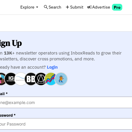
Explore
Search
Submit
Advertise
Pro
ign Up
in
13K
+ newsletter operators using InboxReads to grow their
wsletters, discover cross promotions, and more.
ready have an account?
Login
il *
ssword *