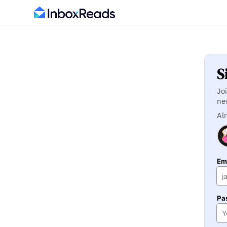
S
Jo
ne
Al
Ema
Pa