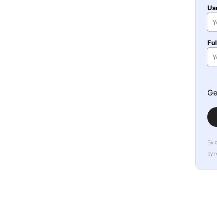
Us
Fu
Ge
By 
by 