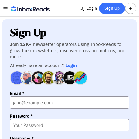
Login
Sign Up
Sign Up
Join
13K
+ newsletter operators using InboxReads to
grow their newsletters, discover cross promotions, and
more.
Already have an account?
Login
Email *
Password *
Username *