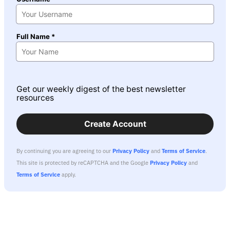
Full Name *
Get our weekly digest of the best newsletter
resources
Create Account
By continuing you are agreeing to our
Privacy Policy
and
Terms of Service
.
This site is protected by reCAPTCHA and the Google
Privacy Policy
and
Terms of Service
apply.