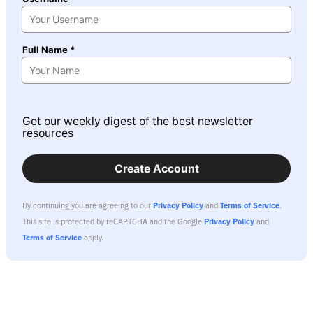
Full Name *
Get our weekly digest of the best newsletter
resources
Create Account
By continuing you are agreeing to our
Privacy Policy
and
Terms of Service
.
This site is protected by reCAPTCHA and the Google
Privacy Policy
and
Terms of Service
apply.