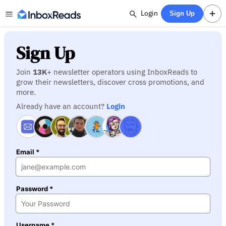
Login
Sign Up
Sign Up
Join
13K
+ newsletter operators using InboxReads to
grow their newsletters, discover cross promotions, and
more.
Already have an account?
Login
Email *
Password *
Username *