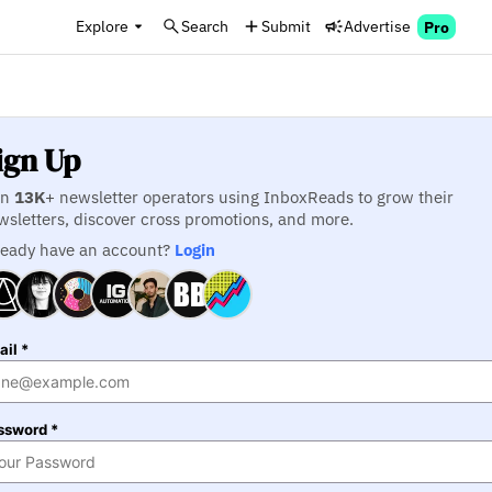
Explore
Search
Submit
Advertise
Pro
ign Up
in
13K
+ newsletter operators using InboxReads to grow their
wsletters, discover cross promotions, and more.
ready have an account?
Login
il *
ssword *