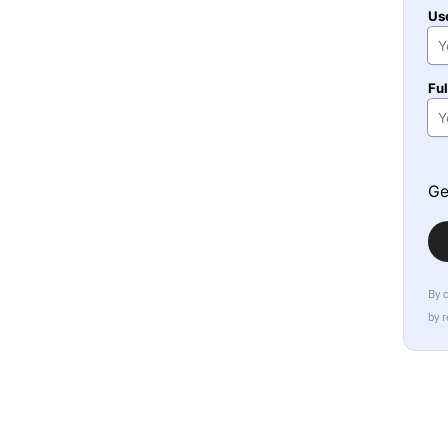
Us
Fu
Ge
By 
by 