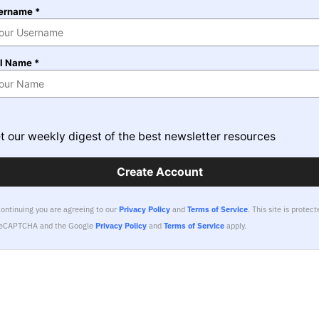
ername *
ll Name *
t our weekly digest of the best newsletter resources
Create Account
continuing you are agreeing to our
Privacy Policy
and
Terms of Service
.
This site is protect
reCAPTCHA and the Google
Privacy Policy
and
Terms of Service
apply.