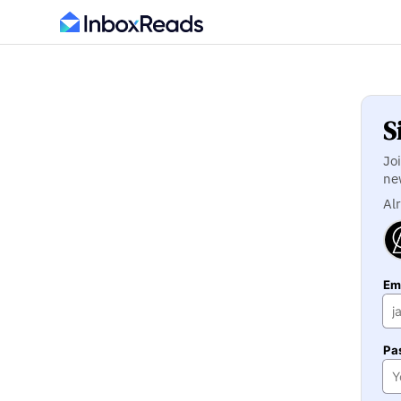
S
Jo
ne
Al
Ema
Pa