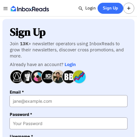
Login
Sign Up
Sign Up
Join
13K
+ newsletter operators using InboxReads to
grow their newsletters, discover cross promotions, and
more.
Already have an account?
Login
Email *
Password *
Username *