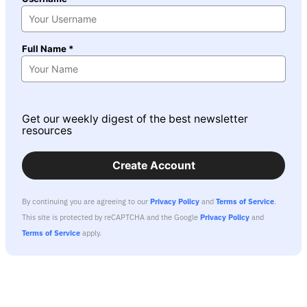
Full Name *
Get our weekly digest of the best newsletter
resources
Create Account
By continuing you are agreeing to our
Privacy Policy
and
Terms of Service
.
This site is protected by reCAPTCHA and the Google
Privacy Policy
and
Terms of Service
apply.