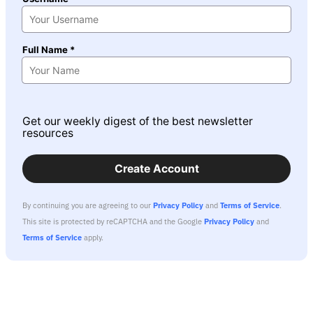
Full Name *
Get our weekly digest of the best newsletter
resources
Create Account
By continuing you are agreeing to our
Privacy Policy
and
Terms of Service
.
This site is protected by reCAPTCHA and the Google
Privacy Policy
and
Terms of Service
apply.