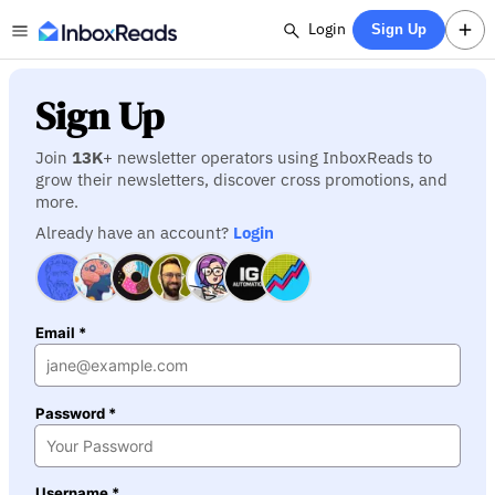
Login
Sign Up
Sign Up
Join
13K
+ newsletter operators using InboxReads to
grow their newsletters, discover cross promotions, and
more.
Already have an account?
Login
Email *
Password *
Username *