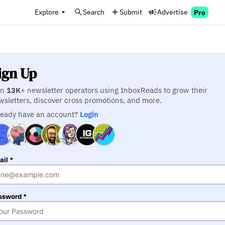
Explore
Search
Submit
Advertise
Pro
ign Up
in
13K
+ newsletter operators using InboxReads to grow their
wsletters, discover cross promotions, and more.
ready have an account?
Login
il *
ssword *