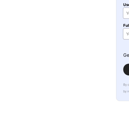
Us
Fu
Ge
By 
by 