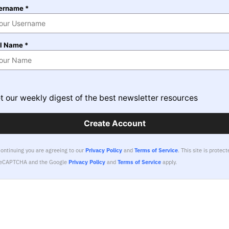
ername *
ll Name *
t our weekly digest of the best newsletter resources
Create Account
continuing you are agreeing to our
Privacy Policy
and
Terms of Service
.
This site is protect
reCAPTCHA and the Google
Privacy Policy
and
Terms of Service
apply.