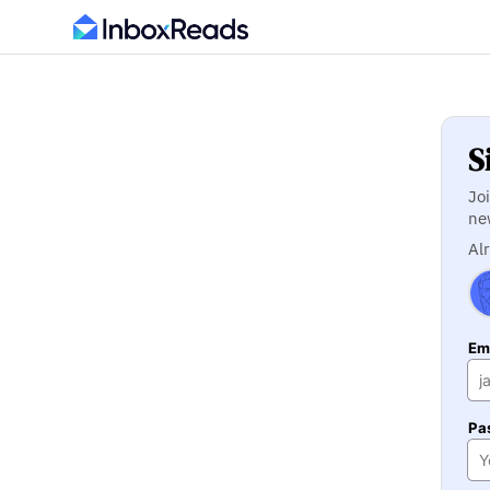
S
Jo
ne
Al
Ema
Pa