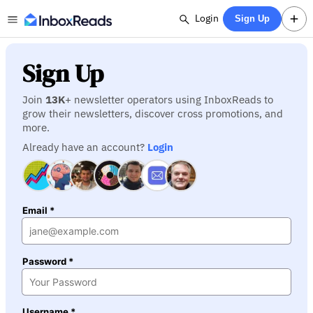
Login
Sign Up
Sign Up
Join
13K
+ newsletter operators using InboxReads to
grow their newsletters, discover cross promotions, and
more.
Already have an account?
Login
Email *
Password *
Username *