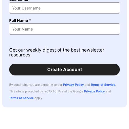
Full Name *
Get our weekly digest of the best newsletter
resources
Create Account
By continuing you are agreeing to our
Privacy Policy
and
Terms of Service
.
This site is protected by reCAPTCHA and the Google
Privacy Policy
and
Terms of Service
apply.