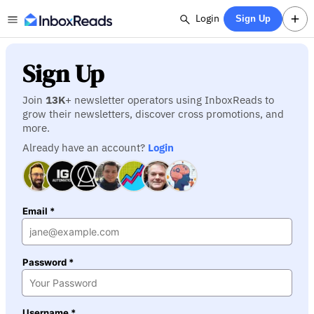
Login
Sign Up
Sign Up
Join
13K
+ newsletter operators using InboxReads to
grow their newsletters, discover cross promotions, and
more.
Already have an account?
Login
Email *
Password *
Username *