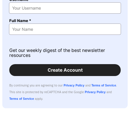
Full Name *
Get our weekly digest of the best newsletter
resources
Create Account
By continuing you are agreeing to our
Privacy Policy
and
Terms of Service
.
This site is protected by reCAPTCHA and the Google
Privacy Policy
and
Terms of Service
apply.