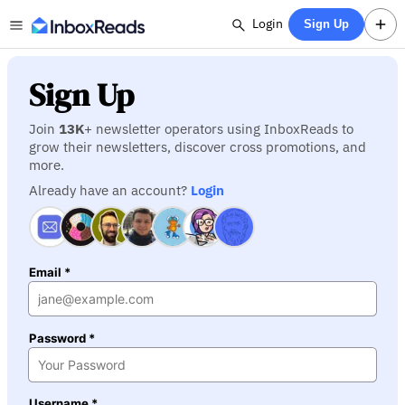
Login
Sign Up
Sign Up
Join
13K
+ newsletter operators using InboxReads to
grow their newsletters, discover cross promotions, and
more.
Already have an account?
Login
Email *
Password *
Username *