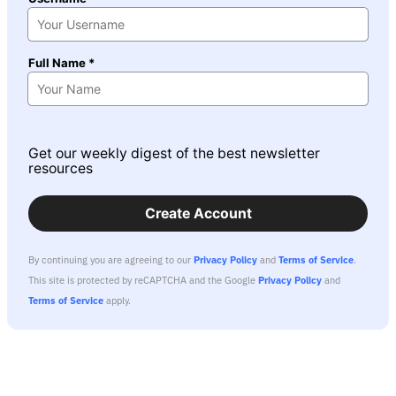
Full Name *
Get our weekly digest of the best newsletter
resources
Create Account
By continuing you are agreeing to our
Privacy Policy
and
Terms of Service
.
This site is protected by reCAPTCHA and the Google
Privacy Policy
and
Terms of Service
apply.