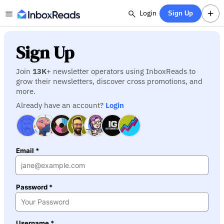
Login
Sign Up
Sign Up
Join
13K
+ newsletter operators using InboxReads to
grow their newsletters, discover cross promotions, and
more.
Already have an account?
Login
Email *
Password *
Username *