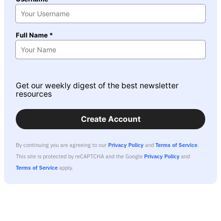
Full Name *
Get our weekly digest of the best newsletter
resources
Create Account
By continuing you are agreeing to our
Privacy Policy
and
Terms of Service
.
This site is protected by reCAPTCHA and the Google
Privacy Policy
and
Terms of Service
apply.