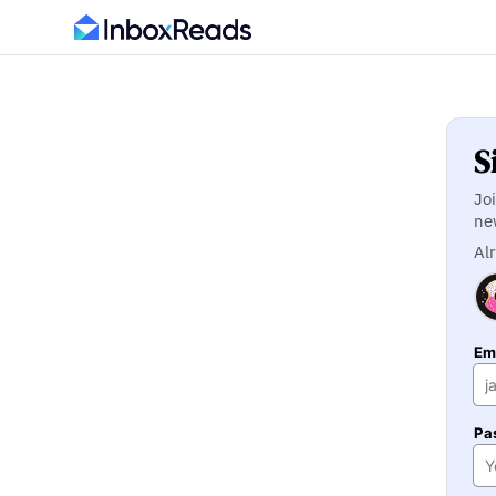
S
Jo
ne
Al
Ema
Pa