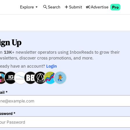
Explore
Search
Submit
Advertise
Pro
ign Up
in
13K
+ newsletter operators using InboxReads to grow their
wsletters, discover cross promotions, and more.
ready have an account?
Login
il *
ssword *