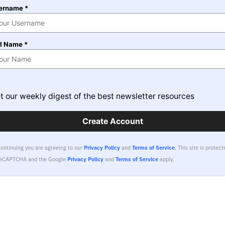
ername *
ll Name *
t our weekly digest of the best newsletter resources
Create Account
continuing you are agreeing to our
Privacy Policy
and
Terms of Service
.
This site is protect
reCAPTCHA and the Google
Privacy Policy
and
Terms of Service
apply.