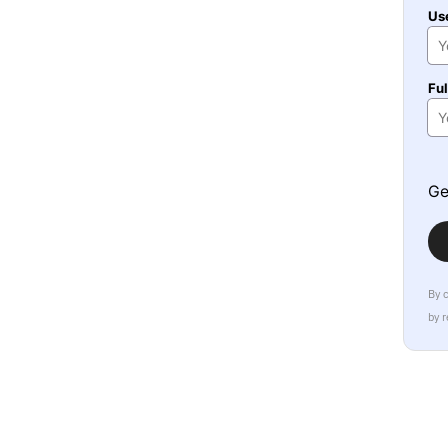
Us
Fu
Ge
By 
by 