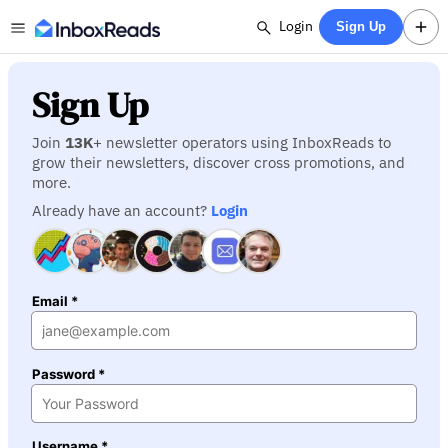
Login
Sign Up
Sign Up
Join
13K
+ newsletter operators using InboxReads to
grow their newsletters, discover cross promotions, and
more.
Already have an account?
Login
Email *
Password *
Username *