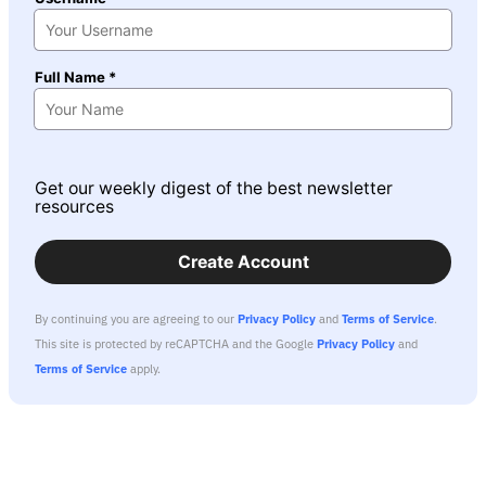
Full Name *
Get our weekly digest of the best newsletter
resources
Create Account
By continuing you are agreeing to our
Privacy Policy
and
Terms of Service
.
This site is protected by reCAPTCHA and the Google
Privacy Policy
and
Terms of Service
apply.