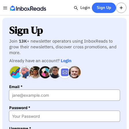
Login
Sign Up
Sign Up
Join
13K
+ newsletter operators using InboxReads to
grow their newsletters, discover cross promotions, and
more.
Already have an account?
Login
Email *
Password *
Username *