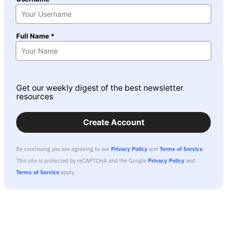
Full Name *
Get our weekly digest of the best newsletter
resources
Create Account
By continuing you are agreeing to our
Privacy Policy
and
Terms of Service
.
This site is protected by reCAPTCHA and the Google
Privacy Policy
and
Terms of Service
apply.