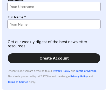
Full Name *
Get our weekly digest of the best newsletter
resources
Create Account
By continuing you are agreeing to our
Privacy Policy
and
Terms of Service
.
This site is protected by reCAPTCHA and the Google
Privacy Policy
and
Terms of Service
apply.