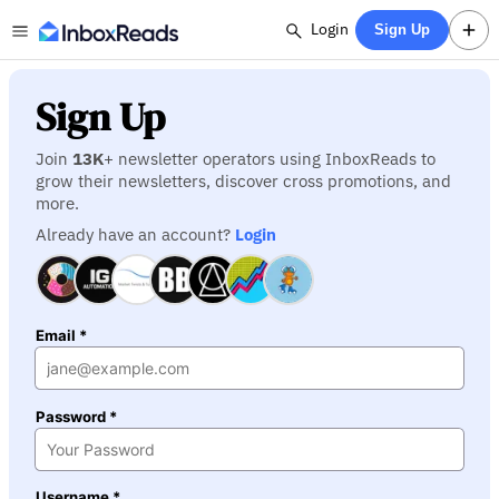
Login
Sign Up
Sign Up
Join
13K
+ newsletter operators using InboxReads to
grow their newsletters, discover cross promotions, and
more.
Already have an account?
Login
Email *
Password *
Username *