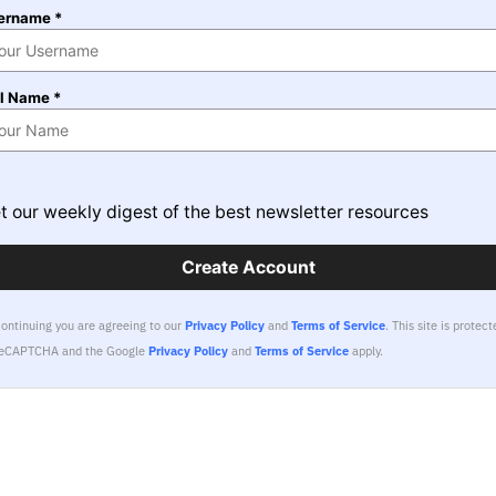
ername *
ll Name *
t our weekly digest of the best newsletter resources
Create Account
continuing you are agreeing to our
Privacy Policy
and
Terms of Service
.
This site is protect
reCAPTCHA and the Google
Privacy Policy
and
Terms of Service
apply.