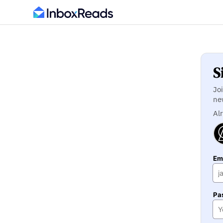
S
Jo
ne
Al
Ema
Pa