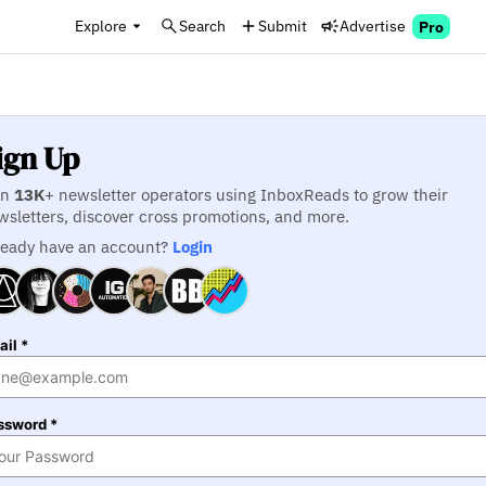
Explore
Search
Submit
Advertise
Pro
ign Up
in
13K
+ newsletter operators using InboxReads to grow their
wsletters, discover cross promotions, and more.
ready have an account?
Login
il *
ssword *