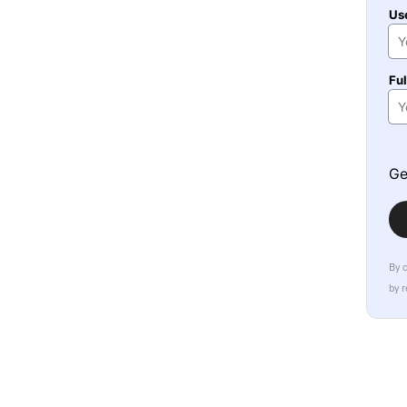
Us
Fu
Ge
By 
by 