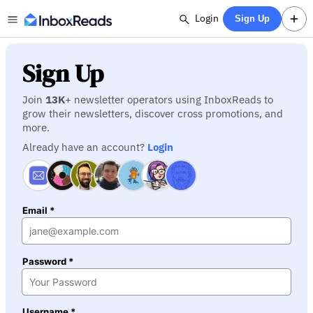
Login
Sign Up
Sign Up
Join
13K
+ newsletter operators using InboxReads to
grow their newsletters, discover cross promotions, and
more.
Already have an account?
Login
Email *
Password *
Username *