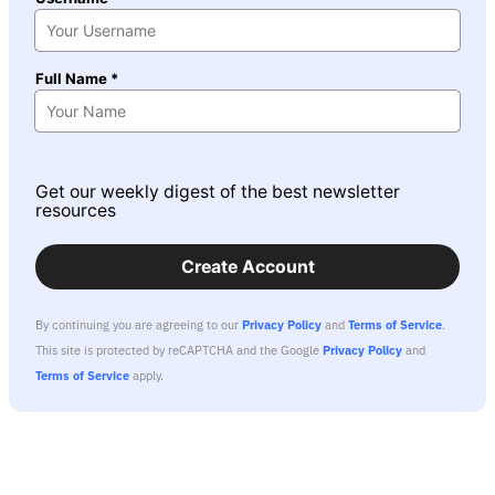
Full Name *
Get our weekly digest of the best newsletter
resources
Create Account
By continuing you are agreeing to our
Privacy Policy
and
Terms of Service
.
This site is protected by reCAPTCHA and the Google
Privacy Policy
and
Terms of Service
apply.