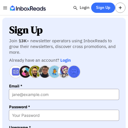
Login
Sign Up
Sign Up
Join
13K
+ newsletter operators using InboxReads to
grow their newsletters, discover cross promotions, and
more.
Already have an account?
Login
Email *
Password *
Username *