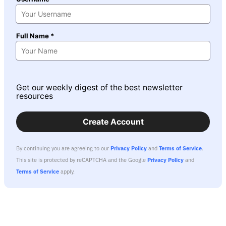
Full Name *
Get our weekly digest of the best newsletter
resources
Create Account
By continuing you are agreeing to our
Privacy Policy
and
Terms of Service
.
This site is protected by reCAPTCHA and the Google
Privacy Policy
and
Terms of Service
apply.