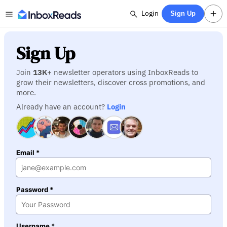
Login
Sign Up
Sign Up
Join
13K
+ newsletter operators using InboxReads to
grow their newsletters, discover cross promotions, and
more.
Already have an account?
Login
Email *
Password *
Username *