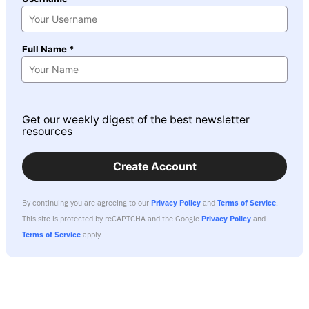
Full Name *
Get our weekly digest of the best newsletter
resources
Create Account
By continuing you are agreeing to our
Privacy Policy
and
Terms of Service
.
This site is protected by reCAPTCHA and the Google
Privacy Policy
and
Terms of Service
apply.