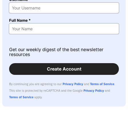
Full Name *
Get our weekly digest of the best newsletter
resources
Create Account
By continuing you are agreeing to our
Privacy Policy
and
Terms of Service
.
This site is protected by reCAPTCHA and the Google
Privacy Policy
and
Terms of Service
apply.