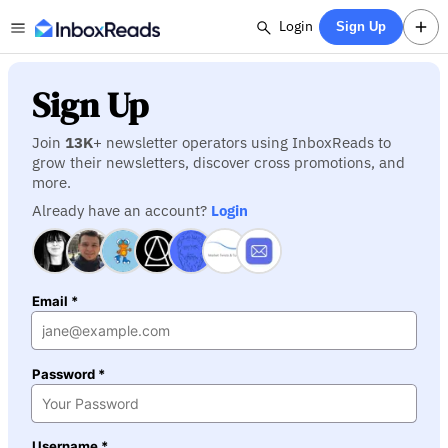
Login
Sign Up
Sign Up
Join
13K
+ newsletter operators using InboxReads to
grow their newsletters, discover cross promotions, and
more.
Already have an account?
Login
Email *
Password *
Username *