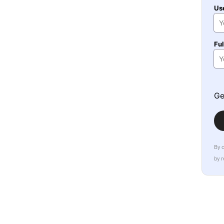
Us
Fu
Ge
By 
by 