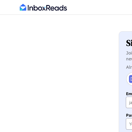
S
Jo
ne
Al
Ema
Pa