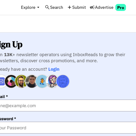
Explore
Search
Submit
Advertise
Pro
ign Up
in
13K
+ newsletter operators using InboxReads to grow their
wsletters, discover cross promotions, and more.
ready have an account?
Login
il *
ssword *