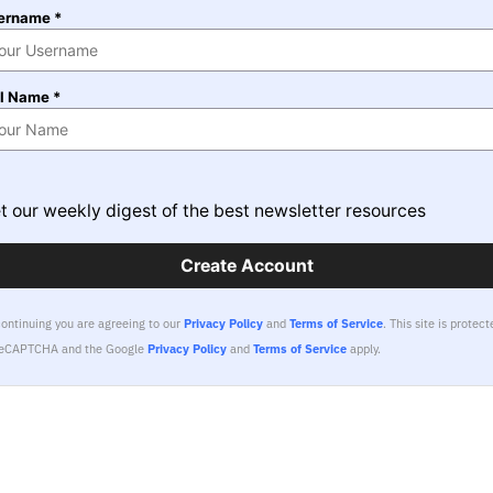
ername *
ll Name *
t our weekly digest of the best newsletter resources
Create Account
continuing you are agreeing to our
Privacy Policy
and
Terms of Service
.
This site is protect
reCAPTCHA and the Google
Privacy Policy
and
Terms of Service
apply.