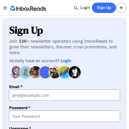
Login
Sign Up
Sign Up
Join
13K
+ newsletter operators using InboxReads to
grow their newsletters, discover cross promotions, and
more.
Already have an account?
Login
Email *
Password *
Username *