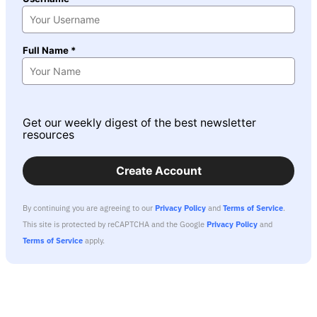
Full Name *
Get our weekly digest of the best newsletter
resources
Create Account
By continuing you are agreeing to our
Privacy Policy
and
Terms of Service
.
This site is protected by reCAPTCHA and the Google
Privacy Policy
and
Terms of Service
apply.